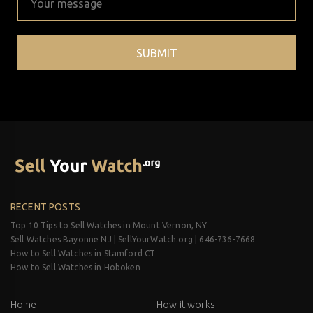
RECENT POSTS
Top 10 Tips to Sell Watches in Mount Vernon, NY
Sell Watches Bayonne NJ | SellYourWatch.org | 646-736-7668
How to Sell Watches in Stamford CT
How to Sell Watches in Hoboken
Home
How it works