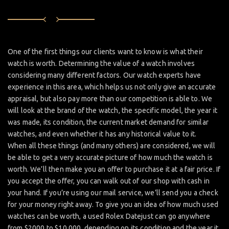
One of the first things our clients want to know is what their
watch is worth. Determining the value of a watch involves
considering many different factors. Our watch experts have
experience in this area, which helps us not only give an accurate
appraisal, but also pay more than our competition is able to. We
will look at the brand of the watch, the specific model, the year it
was made, its condition, the current market demand for similar
watches, and even whether it has any historical value to it.
When all these things (and many others) are considered, we will
be able to get a very accurate picture of how much the watch is
worth. We’ll then make you an offer to purchase it at a fair price. If
you accept the offer, you can walk out of our shop with cash in
your hand. If you’re using our mail service, we’ll send you a check
for your money right away. To give you an idea of how much used
watches can be worth, a used Rolex Datejust can go anywhere
from $2000 to $10,000, depending on its condition and the year it