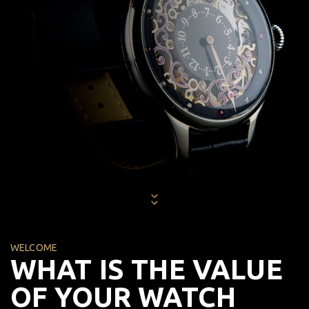
WELCOME
WHAT IS THE VALUE
OF YOUR WATCH