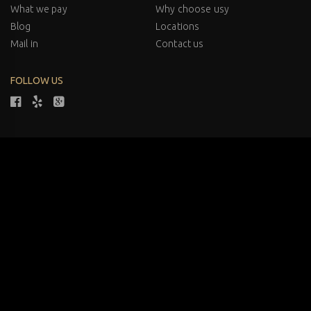
What we pay
Why choose usy
Blog
Locations
Mail in
Contact us
FOLLOW US