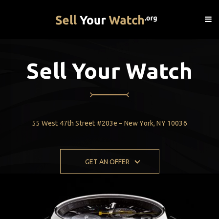
Sell Your Watch
55 West 47th Street #203e – New York, NY 10036
GET AN OFFER