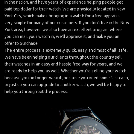
in the nation, and have years of experience helping people get
paid top dollar for their watch. We are physically located in New
York City, which makes bringing in a watch for a free appraisal
very simple for many of our customers. If you don’t live in the New
York area, however, we also have an excellent program where
you can mail your watch in, we’ll appraise it, and make you an
offer to purchase.
The entire process is extremely quick, easy, and most of all, safe.
We have been helping our clients throughout the country sell
their watches in an easy and hassle free way for years, and we
are ready to help you as well. Whether you’re selling your watch
because you no longer wear it, because you need some fast cash,
or just so you can upgrade to another watch, we will be happy to
help you throughout the process.