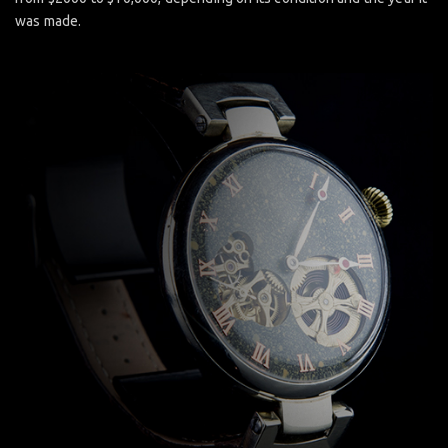
was made.