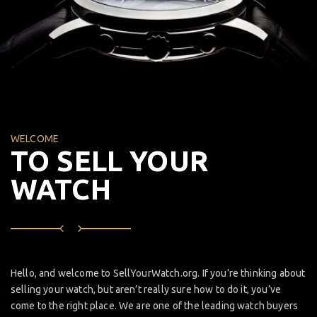
WELCOME
TO SELL YOUR
WATCH
Hello, and welcome to SellYourWatch.org. If you’re thinking about
selling your watch, but aren’t really sure how to do it, you’ve
come to the right place. We are one of the leading watch buyers