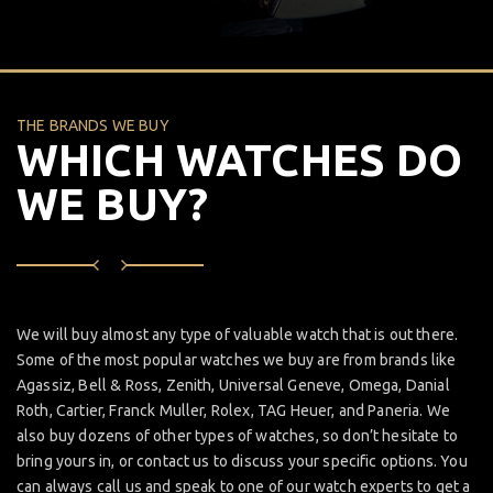
THE BRANDS WE BUY
WHICH WATCHES DO
WE BUY?
We will buy almost any type of valuable watch that is out there.
Some of the most popular watches we buy are from brands like
Agassiz, Bell & Ross, Zenith, Universal Geneve, Omega, Danial
Roth, Cartier, Franck Muller, Rolex, TAG Heuer, and Paneria. We
also buy dozens of other types of watches, so don’t hesitate to
bring yours in, or contact us to discuss your specific options. You
can always call us and speak to one of our watch experts to get a