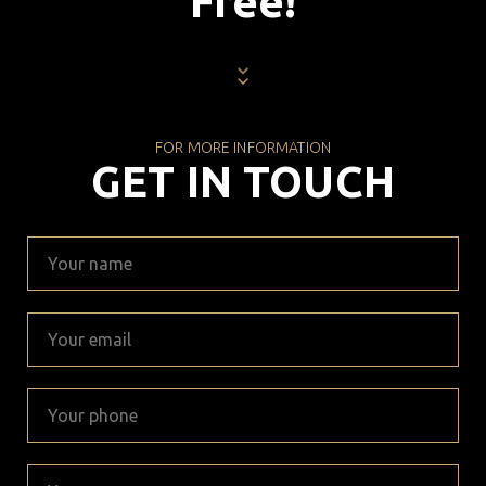
Free!
FOR MORE INFORMATION
GET IN TOUCH