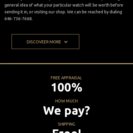
general idea of what your particular watch will be worth before
sending it in, or visiting our shop. We can be reached by dialing
646-736-7668.
DISCOVEER MORE
FREE APPRAISAL
100%
HOW MUCH
We pay?
SHIPPING