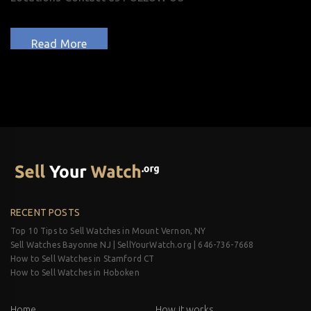
Read More
RECENT POSTS
Top 10 Tips to Sell Watches in Mount Vernon, NY
Sell Watches Bayonne NJ | SellYourWatch.org | 646-736-7668
How to Sell Watches in Stamford CT
How to Sell Watches in Hoboken
Home
How it works