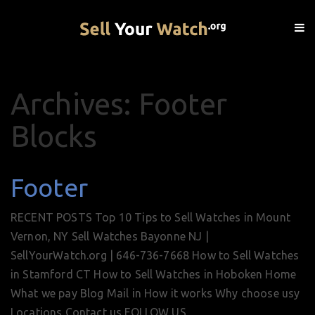
Archives: Footer
Blocks
Footer
RECENT POSTS Top 10 Tips to Sell Watches in Mount
Vernon, NY Sell Watches Bayonne NJ |
SellYourWatch.org | 646-736-7668 How to Sell Watches
in Stamford CT How to Sell Watches in Hoboken Home
What we pay Blog Mail in How it works Why choose usy
Locations Contact us FOLLOW US