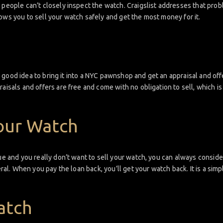
 people can’t closely inspect the watch. Craigslist addresses that prob
ows you to sell your watch safely and get the most money for it.
s a good idea to bring it into a NYC pawnshop and get an appraisal and of
raisals and offers are free and come with no obligation to sell, which 
our Watch
sue and you really don’t want to sell your watch, you can always consid
teral. When you pay the loan back, you’ll get your watch back. It is a si
atch