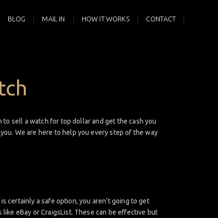
BLOG
MAIL IN
HOW IT WORKS
CONTACT
tch
 to sell a watch for top dollar and get the cash you
r you. We are here to help you every step of the way
is certainly a safe option, you aren’t going to get
 like eBay or CraigsList. These can be effective but