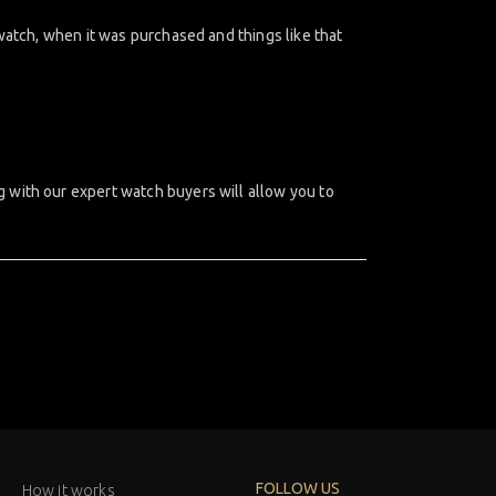
watch, when it was purchased and things like that
 with our expert watch buyers will allow you to
FOLLOW US
How it works