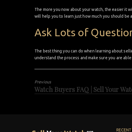
The more you now about your watch, the easier it wil
will help you to learn just how much you should be 
Ask Lots of Questio
The best thing you can do when learning about selli
understand the process and make sure you are able 
Previous
Watch Buyers FAQ | Sell Your Wa
Previous
post:
RECENT