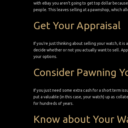
with eBay you aren’t going to get top dollar because
people. This leaves selling at a pawnshop, which all
Get Your Appraisal
If you’re just thinking about selling your watch, it i
decide whether or not you actually want to sell. App
your options.
Consider Pawning Y
If you just need some extra cash for a short term is
put a valuable (in this case, your watch) up as colla
for hundreds of years.
Know about Your W