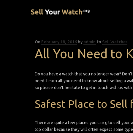
On
Posted
February 18, 2016
by
admin
to
Sell Watches
on
All You Need to 
Do you have a watch that you no longer wear? Don’t le
need. Learn all you need to know about selling a wat
so please don’t hesitate to get in touch with us wit
Safest Place to Sell 
There are quite a few places you can g to sell your wa
top dollar because they will often expect some type 