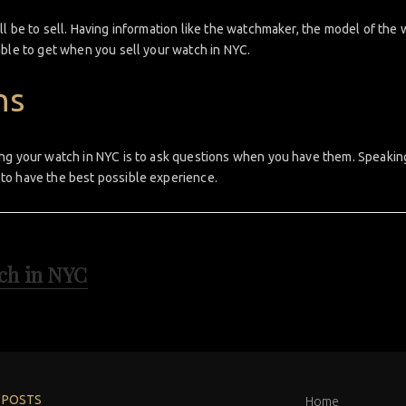
l be to sell. Having information like the watchmaker, the model of the 
able to get when you sell your watch in NYC.
ns
ng your watch in NYC is to ask questions when you have them. Speaking
to have the best possible experience.
tch in NYC
 POSTS
Home