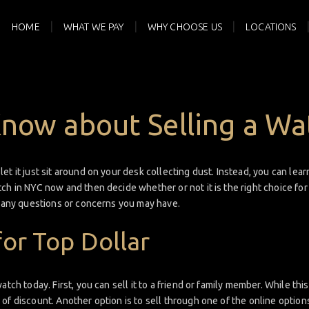
HOME
WHAT WE PAY
WHY CHOOSE US
LOCATIONS
Know about Selling a Wa
t it just sit around on your desk collecting dust. Instead, you can learn
ch in NYC now and then decide whether or not it is the right choice fo
h any questions or concerns you may have.
for Top Dollar
tch today. First, you can sell it to a friend or family member. While this 
of discount. Another option is to sell through one of the online options