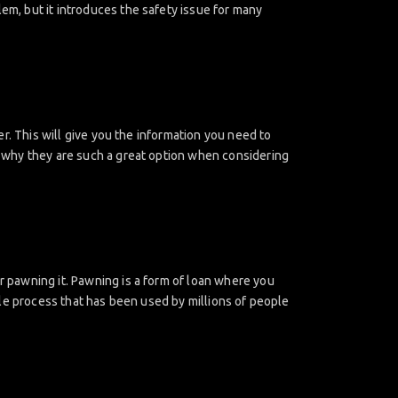
lem, but it introduces the safety issue for many
fer. This will give you the information you need to
is why they are such a great option when considering
er pawning it. Pawning is a form of loan where you
mple process that has been used by millions of people