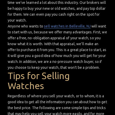
time we’ve learned a lot about this industry. Our brokers will
be happy to buy your new or old watches, and pay top dollar
for them. We can even pay you cash right on the spot for
your watch.
Anyone who wants to
sell watches in Belleville, NJ
will want
to start with us, because we offer many advantages. First, we
offer a free, no-obligation appraisal of your watch, so you
know what it is worth. With that appraisal, we’ll make an
offer to purchase it from you. This is a great place to start, as
it will give you a good idea of how much you will get for your
watch. In addition, we are a no-pressure watch buyer, so if
you choose to keep your watch, that won’t be a problem.
Tips for Selling
Watches
Regardless of where you sell your watch, or to whom, it is a
good idea to get all the information you can about how to get
the best price. The following are some simple tips and tricks
that may help you sell your watch more easily, and for more