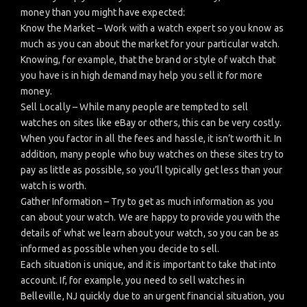
money than you might have expected:
Know the Market – Work with a watch expert so you know as
much as you can about the market for your particular watch.
Knowing, for example, that the brand or style of watch that
you have is in high demand may help you sell it for more
money.
Sell Locally – While many people are tempted to sell
watches on sites like eBay or others, this can be very costly.
When you factor in all the fees and hassle, it isn’t worth it. In
addition, many people who buy watches on these sites try to
pay as little as possible, so you’ll typically get less than your
watch is worth.
Gather Information – Try to get as much information as you
can about your watch. We are happy to provide you with the
details of what we learn about your watch, so you can be as
informed as possible when you decide to sell.
Each situation is unique, and it is important to take that into
account. If, for example, you need to sell watches in
Belleville, NJ quickly due to an urgent financial situation, you