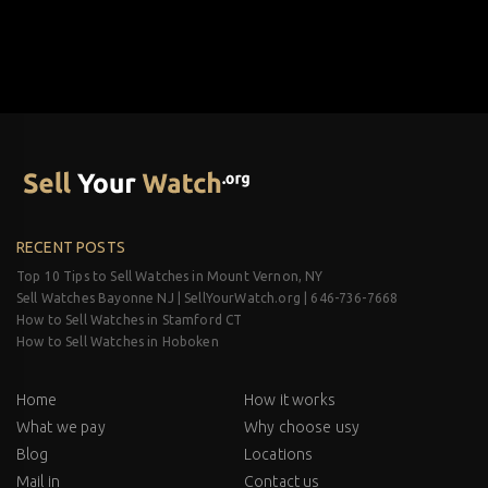
RECENT POSTS
Top 10 Tips to Sell Watches in Mount Vernon, NY
Sell Watches Bayonne NJ | SellYourWatch.org | 646-736-7668
How to Sell Watches in Stamford CT
How to Sell Watches in Hoboken
Home
How it works
What we pay
Why choose usy
Blog
Locations
Mail in
Contact us