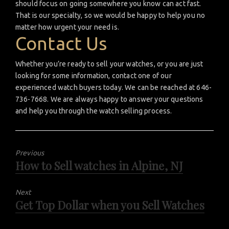
should focus on going somewhere you know can act fast.
That is our specialty, so we would be happy to help you no
matter how urgent your need is.
Contact Us
Whether you’re ready to sell your watches, or you are just
looking for some information, contact one of our
experienced watch buyers today. We can be reached at 646-
736-7668. We are always happy to answer your questions
and help you through the watch selling process.
Previous
How to Sell watches in Alpine, NJ
Previous
post:
Next
Get Top Dollar when you Sell Watches
Next
post: