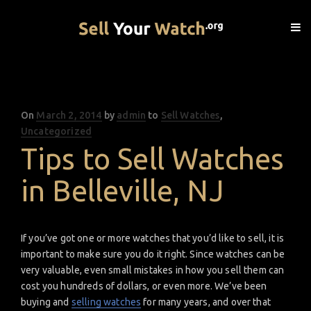
On
Posted
March 2, 2014
by
admin
to
Sell Watches
,
Uncategorized
on
Tips to Sell Watches
in Belleville, NJ
If you’ve got one or more watches that you’d like to sell, it is
important to make sure you do it right. Since watches can be
very valuable, even small mistakes in how you sell them can
cost you hundreds of dollars, or even more. We’ve been
buying and
selling watches
for many years, and over that