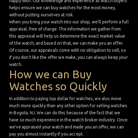
happy with. Our knowledge and experience as watch buyers
helps ensure we can buy watches for the most money,
without putting ourselves at risk.
When you bring your watch into our shop, we’ll perform a full
appraisal, free of charge. The information we gather from
this appraisal will help us determine the exact market value
of the watch, and based on that, we can make you an offer.
Of course, our appraisals come with no obligation to sell, so
if you don’t like the offer we make, you can always keep your
watch.
How we can Buy
Watches so Quickly
In addition to paying top dollar for watches, we also move
much more quickly than any other option for selling watches
in Bogota, NJ. We can do this because of the fact that we
have so much experience in the watch broker industry. Once
we’ve appraised your watch and made you an offer, we can
pay you almost instantly if you accept.