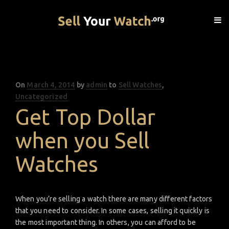
On
Posted
March 4, 2014
by
admin
to
Sell Watches
,
Uncategorized
on
Get Top Dollar
when you Sell
Watches
When you’re selling a watch there are many different factors
that you need to consider. In some cases, selling it quickly is
the most important thing. In others, you can afford to be