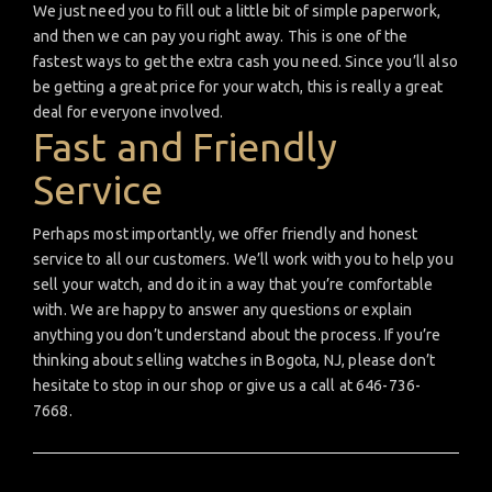
We just need you to fill out a little bit of simple paperwork,
and then we can pay you right away. This is one of the
fastest ways to get the extra cash you need. Since you’ll also
be getting a great price for your watch, this is really a great
deal for everyone involved.
Fast and Friendly
Service
Perhaps most importantly, we offer friendly and honest
service to all our customers. We’ll work with you to help you
sell your watch, and do it in a way that you’re comfortable
with. We are happy to answer any questions or explain
anything you don’t understand about the process. If you’re
thinking about selling watches in Bogota, NJ, please don’t
hesitate to stop in our shop or give us a call at 646-736-
7668.