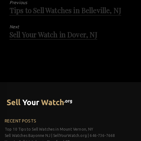
Previous
Tips to Sell Watches in Belleville, NJ
Previous
post:
Next
Sell Your Watch in Dover, NJ
Next
post:
RECENT POSTS
Top 10 Tips to Sell Watches in Mount Vernon, NY
Sell Watches Bayonne NJ | SellYourWatch.org | 646-736-7668