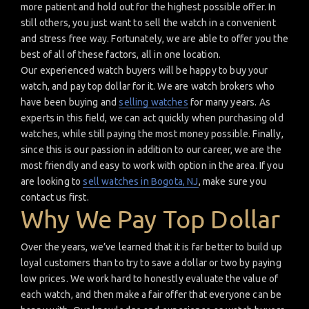
more patient and hold out for the highest possible offer. In
still others, you just want to sell the watch in a convenient
and stress free way. Fortunately, we are able to offer you the
best of all of these factors, all in one location.
Our experienced watch buyers will be happy to buy your
watch, and pay top dollar for it. We are watch brokers who
have been buying and
selling watches
for many years. As
experts in this field, we can act quickly when purchasing old
watches, while still paying the most money possible. Finally,
since this is our passion in addition to our career, we are the
most friendly and easy to work with option in the area. If you
are looking to
sell watches in Bogota, NJ
, make sure you
contact us first.
Why We Pay Top Dollar
Over the years, we’ve learned that it is far better to build up
loyal customers than to try to save a dollar or two by paying
low prices. We work hard to honestly evaluate the value of
each watch, and then make a fair offer that everyone can be